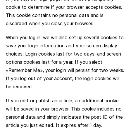
cookie to determine if your browser accepts cookies.
This cookie contains no personal data and is
discarded when you close your browser.
When you log in, we will also set up several cookies to
save your login information and your screen display
choices. Login cookies last for two days, and screen
options cookies last for a year. If you select
«Remember Me», your login will persist for two weeks.
If you log out of your account, the login cookies will
be removed.
If you edit or publish an article, an additional cookie
will be saved in your browser. This cookie includes no
personal data and simply indicates the post ID of the
article you just edited. It expires after 1 day.