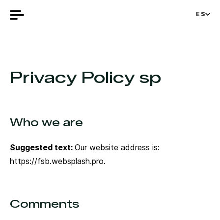
ES
Privacy Policy sp
Who we are
Suggested text:
Our website address is:
https://fsb.websplash.pro.
Comments