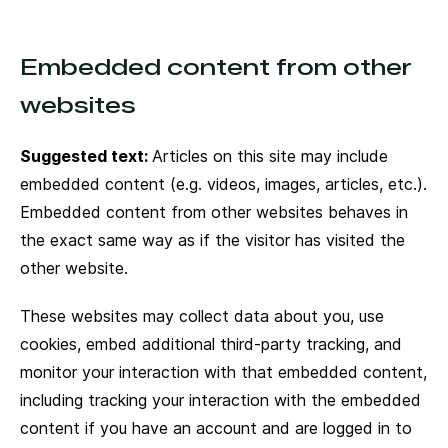
Embedded content from other
websites
Suggested text:
Articles on this site may include
embedded content (e.g. videos, images, articles, etc.).
Embedded content from other websites behaves in
the exact same way as if the visitor has visited the
other website.
These websites may collect data about you, use
cookies, embed additional third-party tracking, and
monitor your interaction with that embedded content,
including tracking your interaction with the embedded
content if you have an account and are logged in to