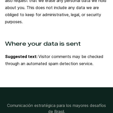
also request that we erase any personal data we hold
about you. This does not include any data we are
obliged to keep for administrative, legal, or security
purposes.
Where your data is sent
Suggested text:
Visitor comments may be checked
through an automated spam detection service.
Comunicación estratégica para los mayores desafíos
de Brasil.