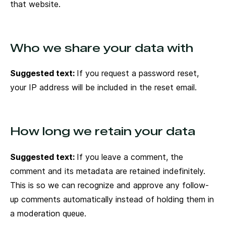
that website.
Who we share your data with
Suggested text:
If you request a password reset,
your IP address will be included in the reset email.
How long we retain your data
Suggested text:
If you leave a comment, the
comment and its metadata are retained indefinitely.
This is so we can recognize and approve any follow-
up comments automatically instead of holding them in
a moderation queue.