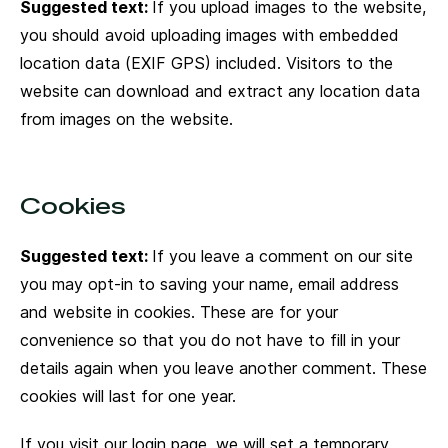
Suggested text:
If you upload images to the website,
you should avoid uploading images with embedded
location data (EXIF GPS) included. Visitors to the
website can download and extract any location data
from images on the website.
Cookies
Suggested text:
If you leave a comment on our site
you may opt-in to saving your name, email address
and website in cookies. These are for your
convenience so that you do not have to fill in your
details again when you leave another comment. These
cookies will last for one year.
If you visit our login page, we will set a temporary