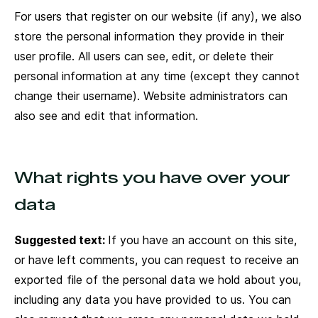
For users that register on our website (if any), we also
store the personal information they provide in their
user profile. All users can see, edit, or delete their
personal information at any time (except they cannot
change their username). Website administrators can
also see and edit that information.
What rights you have over your
data
Suggested text:
If you have an account on this site,
or have left comments, you can request to receive an
exported file of the personal data we hold about you,
including any data you have provided to us. You can