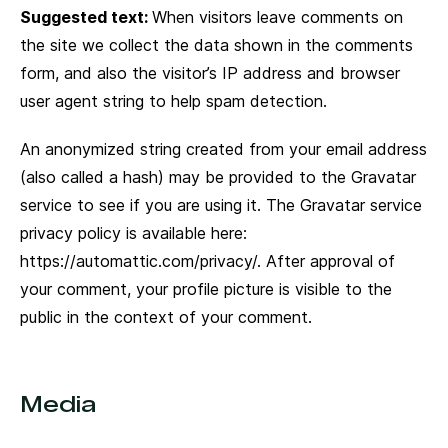
Suggested text:
When visitors leave comments on
the site we collect the data shown in the comments
form, and also the visitor’s IP address and browser
user agent string to help spam detection.
Home
Sobre a FSB
An anonymized string created from your email address
Principios
(also called a hash) may be provided to the Gravatar
Soluciones
service to see if you are using it. The Gravatar service
Casos
privacy policy is available here:
https://automattic.com/privacy/. After approval of
Líderes
your comment, your profile picture is visible to the
Clientes
public in the context of your comment.
Media